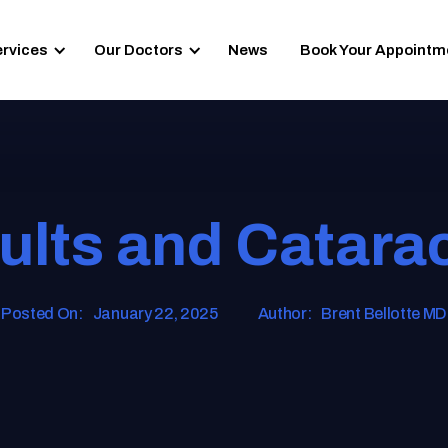
ervices
Our Doctors
News
Book Your Appointm
lts and Catara
Posted On:
January 22, 2025
Author:
Brent Bellotte MD