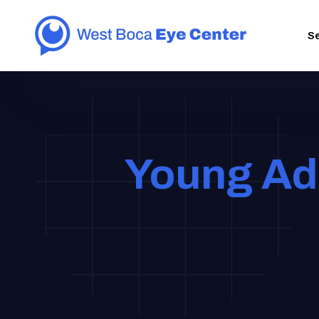
S
Young Adu