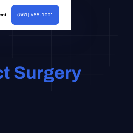
(561) 488-1001
ent
ct Surgery