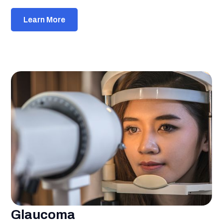
Learn More
Glaucoma