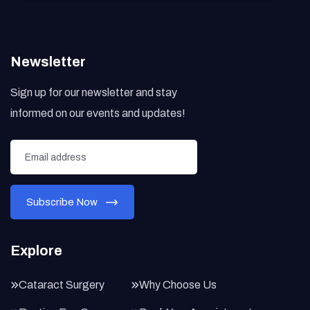
Newsletter
Sign up for our newsletter and stay
informed on our events and updates!
Explore
Cataract Surgery
Why Choose Us