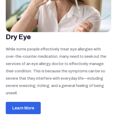
Dry Eye
While some people effectively treat eye allergies with
over-the-counter medication, many need to seek out the
services of an eye allergy doctor to effectively manage
their condition. This is because the symptoms can be so
severe that they interfere with everyday life—including
severe sneezing, itching, and a general feeling of being
unwell.
Learn More