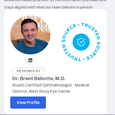
stays aligned with what our team delivers in person.
REVIEWED BY
Dr. Brent Bellotte, M.D.
Board-Certified Ophthalmologist · Medical
Director, West Boca Eye Center
View Profile