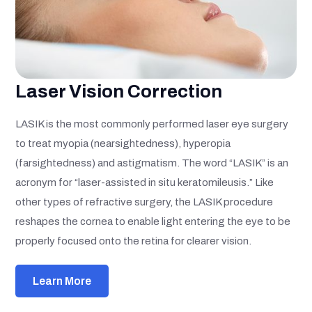
Laser Vision Correction
LASIK is the most commonly performed laser eye surgery
to treat myopia (nearsightedness), hyperopia
(farsightedness) and astigmatism. The word “LASIK” is an
acronym for “laser-assisted in situ keratomileusis.” Like
other types of refractive surgery, the LASIK procedure
reshapes the cornea to enable light entering the eye to be
properly focused onto the retina for clearer vision.
Learn More