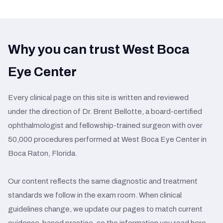
Why you can trust West Boca
Eye Center
Every clinical page on this site is written and reviewed
under the direction of Dr. Brent Bellotte, a board-certified
ophthalmologist and fellowship-trained surgeon with over
50,000 procedures performed at West Boca Eye Center in
Boca Raton, Florida.
Our content reflects the same diagnostic and treatment
standards we follow in the exam room. When clinical
guidelines change, we update our pages to match current
evidence-based practice, so the information you read here