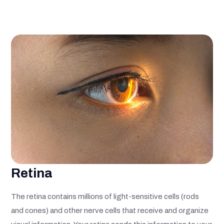
Retina
The retina contains millions of light-sensitive cells (rods
and cones) and other nerve cells that receive and organize