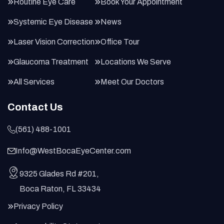
Routine Eye Care
Book Your Appointment
Systemic Eye Disease
News
Laser Vision Correction
Office Tour
Glaucoma Treatment
Locations We Serve
All Services
Meet Our Doctors
Contact Us
(561) 488-1001
Info@WestBocaEyeCenter.com
9325 Glades Rd #201,
Boca Raton, FL 33434
Privacy Policy