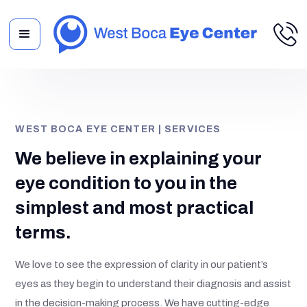
WEST BOCA EYE CENTER | SERVICES
We believe in explaining your
eye condition to you in the
simplest and most practical
terms.
We love to see the expression of clarity in our patient’s
eyes as they begin to understand their diagnosis and assist
in the decision-making process. We have cutting-edge