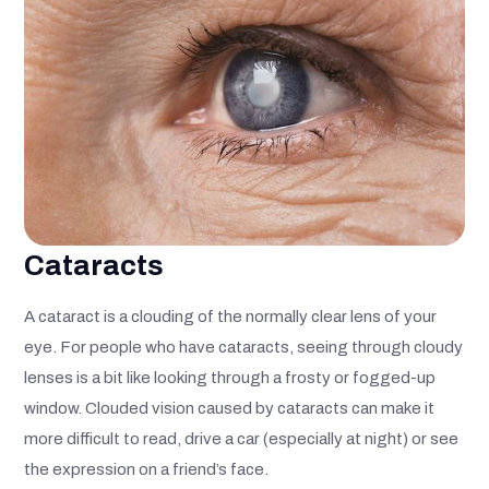
Cataracts
A cataract is a clouding of the normally clear lens of your
eye. For people who have cataracts, seeing through cloudy
lenses is a bit like looking through a frosty or fogged-up
window. Clouded vision caused by cataracts can make it
more difficult to read, drive a car (especially at night) or see
the expression on a friend’s face.