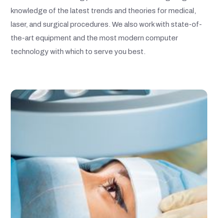
knowledge of the latest trends and theories for medical,
laser, and surgical procedures. We also work with state-of-
the-art equipment and the most modern computer
technology with which to serve you best.