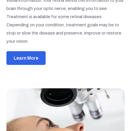
visual information. Your retina sends this information to your
brain through your optic nerve, enabling you to see.
Treatment is available for some retinal diseases.
Depending on your condition, treatment goals may be to
stop or slow the disease and preserve, improve or restore
your vision.
Learn More