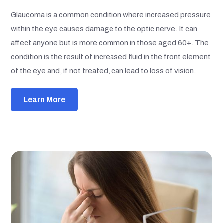
Glaucoma is a common condition where increased pressure
within the eye causes damage to the optic nerve. It can
affect anyone but is more common in those aged 60+. The
condition is the result of increased fluid in the front element
of the eye and, if not treated, can lead to loss of vision.
Learn More