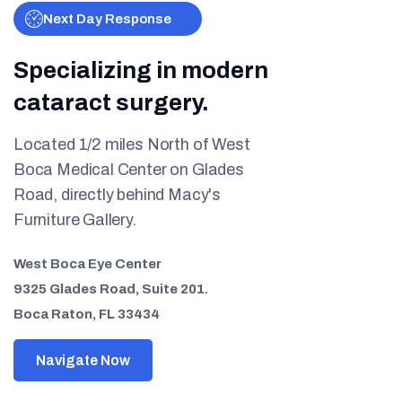
Next Day Response
Specializing in modern
cataract surgery.
Located 1/2 miles North of West
Boca Medical Center on Glades
Road, directly behind Macy's
Furniture Gallery.
West Boca Eye Center
9325 Glades Road, Suite 201.
Boca Raton, FL 33434
Navigate Now