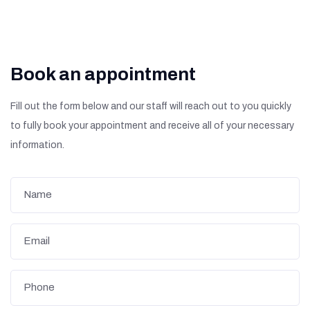
Book an appointment
Fill out the form below and our staff will reach out to you quickly
to fully book your appointment and receive all of your necessary
information.