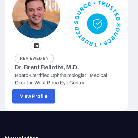
REVIEWED BY
Dr. Brent Bellotte, M.D.
Board-Certified Ophthalmologist · Medical
Director, West Boca Eye Center
View Profile