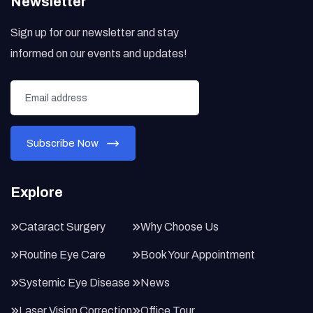
Newsletter
Sign up for our newsletter and stay
informed on our events and updates!
Explore
Cataract Surgery
Why Choose Us
Routine Eye Care
Book Your Appointment
Systemic Eye Disease
News
Laser Vision Correction
Office Tour