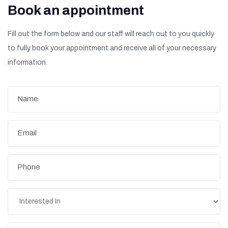
Book an appointment
Fill out the form below and our staff will reach out to you quickly
to fully book your appointment and receive all of your necessary
information.