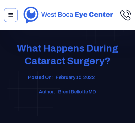
What Happens During
Cataract Surgery?
Posted On:
February 15, 2022
Author:
Brent Bellotte MD