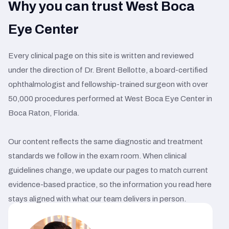
Why you can trust West Boca
Eye Center
Every clinical page on this site is written and reviewed
under the direction of Dr. Brent Bellotte, a board-certified
ophthalmologist and fellowship-trained surgeon with over
50,000 procedures performed at West Boca Eye Center in
Boca Raton, Florida.
Our content reflects the same diagnostic and treatment
standards we follow in the exam room. When clinical
guidelines change, we update our pages to match current
evidence-based practice, so the information you read here
stays aligned with what our team delivers in person.