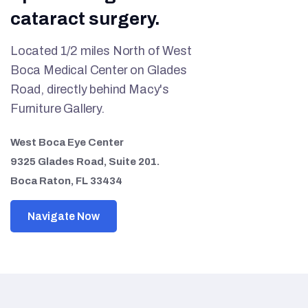
cataract surgery.
Located 1/2 miles North of West
Boca Medical Center on Glades
Road, directly behind Macy's
Furniture Gallery.
West Boca Eye Center
9325 Glades Road, Suite 201.
Boca Raton, FL 33434
Navigate Now