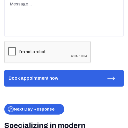
Next Day Response
Specializing in modern