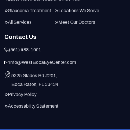
Glaucoma Treatment
Locations We Serve
All Services
Meet Our Doctors
Contact Us
(561) 488-1001
Info@WestBocaEyeCenter.com
9325 Glades Rd #201,
Boca Raton, FL 33434
Privacy Policy
Accessability Statement