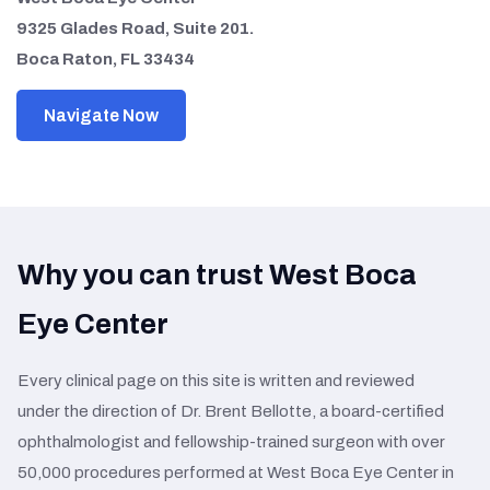
9325 Glades Road, Suite 201.
Boca Raton, FL 33434
Navigate Now
Why you can trust West Boca
Eye Center
Every clinical page on this site is written and reviewed
under the direction of Dr. Brent Bellotte, a board-certified
ophthalmologist and fellowship-trained surgeon with over
50,000 procedures performed at West Boca Eye Center in