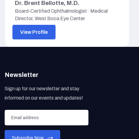
Dr. Brent Bellotte, M.D.
Board-Certified Ophthalmologist · Medical
Director, West Boca Eye Center
View Profile
Newsletter
Sign up for our newsletter and stay
informed on our events and updates!