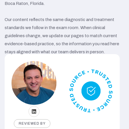
Boca Raton, Florida.
Our content reflects the same diagnostic and treatment
standards we follow in the exam room. When clinical
guidelines change, we update our pages to match current
evidence-based practice, so the information you read here
stays aligned with what our team delivers in person.
REVIEWED BY