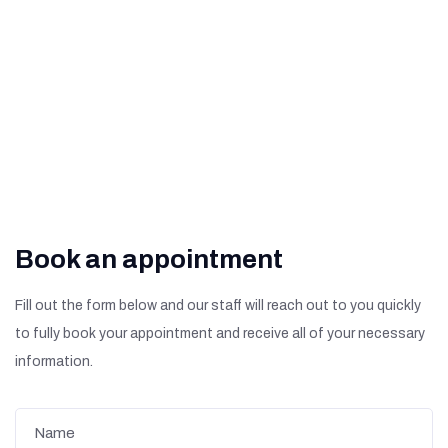
What Are The Signs of
Diabetic Retinopathy?
Book an appointment
Fill out the form below and our staff will reach out to you quickly
to fully book your appointment and receive all of your necessary
information.