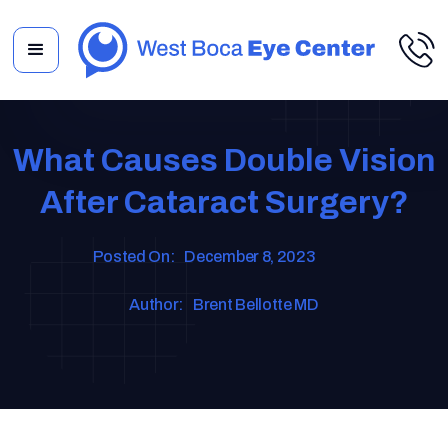
What Causes Double Vision
After Cataract Surgery?
Posted On:
December 8, 2023
Author:
Brent Bellotte MD