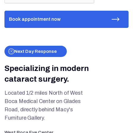
Next Day Response
Specializing in modern
cataract surgery.
Located 1/2 miles North of West
Boca Medical Center on Glades
Road, directly behind Macy's
Furniture Gallery.
West Boca Eye Center