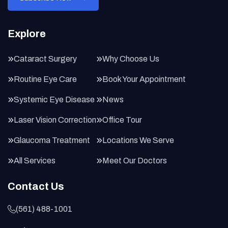
Explore
Cataract Surgery
Why Choose Us
Routine Eye Care
Book Your Appointment
Systemic Eye Disease
News
Laser Vision Correction
Office Tour
Glaucoma Treatment
Locations We Serve
All Services
Meet Our Doctors
Contact Us
(561) 488-1001