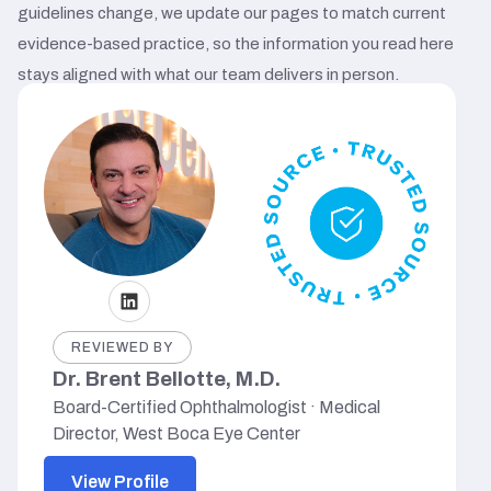
guidelines change, we update our pages to match current
evidence-based practice, so the information you read here
stays aligned with what our team delivers in person.
REVIEWED BY
Dr. Brent Bellotte, M.D.
Board-Certified Ophthalmologist · Medical
Director, West Boca Eye Center
View Profile