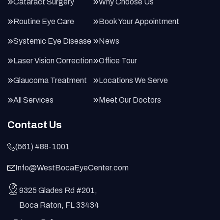
Cataract Surgery
Why Choose Us
Routine Eye Care
Book Your Appointment
Systemic Eye Disease
News
Laser Vision Correction
Office Tour
Glaucoma Treatment
Locations We Serve
All Services
Meet Our Doctors
Contact Us
(561) 488-1001
Info@WestBocaEyeCenter.com
9325 Glades Rd #201,
Boca Raton, FL 33434