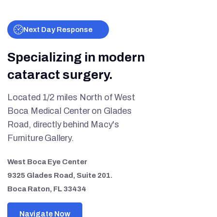
Next Day Response
Specializing in modern
cataract surgery.
Located 1/2 miles North of West
Boca Medical Center on Glades
Road, directly behind Macy's
Furniture Gallery.
West Boca Eye Center
9325 Glades Road, Suite 201.
Boca Raton, FL 33434
Navigate Now