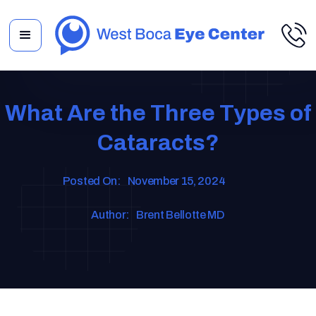
What Are the Three Types of
Cataracts?
Posted On:
November 15, 2024
Author:
Brent Bellotte MD