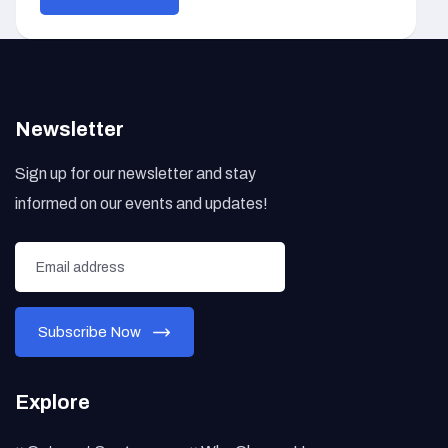
Newsletter
Sign up for our newsletter and stay
informed on our events and updates!
Explore