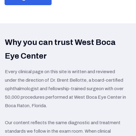
Why you can trust West Boca
Eye Center
Every clinical page on this site is written and reviewed
under the direction of Dr. Brent Bellotte, a board-certified
ophthalmologist and fellowship-trained surgeon with over
50,000 procedures performed at West Boca Eye Center in
Boca Raton, Florida.
Our content reflects the same diagnostic and treatment
standards we follow in the exam room. When clinical