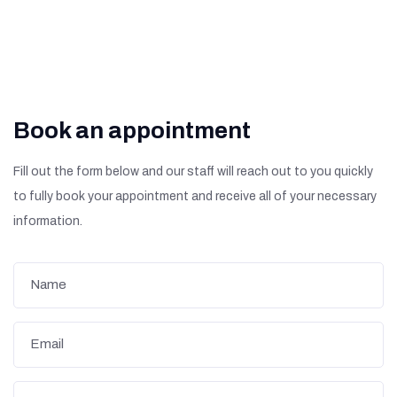
Book an appointment
Fill out the form below and our staff will reach out to you quickly
to fully book your appointment and receive all of your necessary
information.