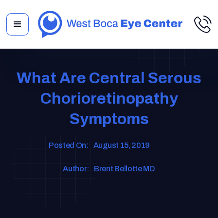
What Are Central Serous
Chorioretinopathy
Symptoms
Posted On:
August 15, 2019
Author:
Brent Bellotte MD