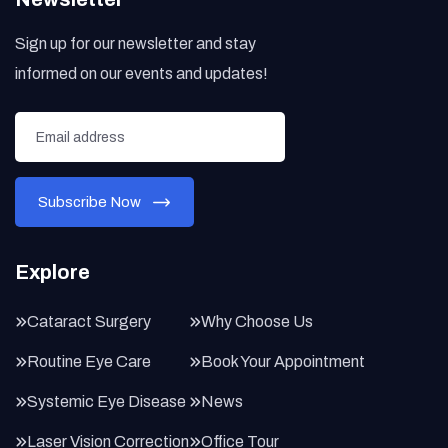
Sign up for our newsletter and stay
informed on our events and updates!
Explore
Cataract Surgery
Why Choose Us
Routine Eye Care
Book Your Appointment
Systemic Eye Disease
News
Laser Vision Correction
Office Tour