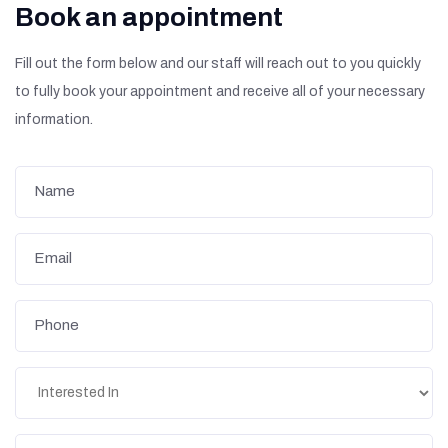
Book an appointment
Fill out the form below and our staff will reach out to you quickly
to fully book your appointment and receive all of your necessary
information.