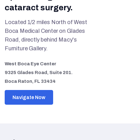
cataract surgery.
Located 1/2 miles North of West
Boca Medical Center on Glades
Road, directly behind Macy's
Furniture Gallery.
West Boca Eye Center
9325 Glades Road, Suite 201.
Boca Raton, FL 33434
Navigate Now