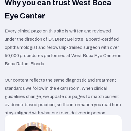
Why you can trust West Boca
Eye Center
Every clinical page on this site is written and reviewed
under the direction of Dr. Brent Bellotte, a board-certified
ophthalmologist and fellowship-trained surgeon with over
50,000 procedures performed at West Boca Eye Center in
Boca Raton, Florida.
Our content reflects the same diagnostic and treatment
standards we follow in the exam room. When clinical
guidelines change, we update our pages to match current
evidence-based practice, so the information you read here
stays aligned with what our team delivers in person.