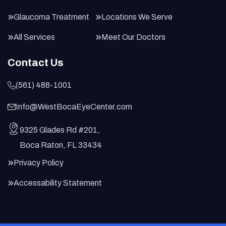
Glaucoma Treatment
Locations We Serve
All Services
Meet Our Doctors
Contact Us
(561) 488-1001
Info@WestBocaEyeCenter.com
9325 Glades Rd #201,
Boca Raton, FL 33434
Privacy Policy
Accessability Statement