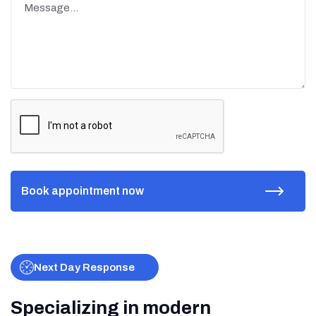
Next Day Response
Specializing in modern