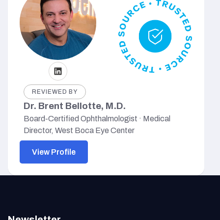
REVIEWED BY
Dr. Brent Bellotte, M.D.
Board-Certified Ophthalmologist · Medical
Director, West Boca Eye Center
View Profile
Newsletter