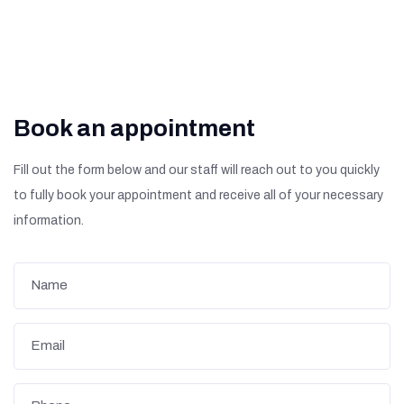
Book an appointment
Fill out the form below and our staff will reach out to you quickly
to fully book your appointment and receive all of your necessary
information.