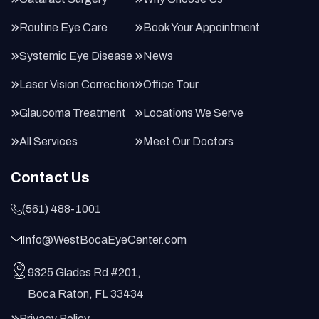
Routine Eye Care
Book Your Appointment
Systemic Eye Disease
News
Laser Vision Correction
Office Tour
Glaucoma Treatment
Locations We Serve
All Services
Meet Our Doctors
Contact Us
(561) 488-1001
Info@WestBocaEyeCenter.com
9325 Glades Rd #201,
Boca Raton, FL 33434
Privacy Policy