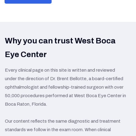
Why you can trust West Boca
Eye Center
Every clinical page on this site is written and reviewed
under the direction of Dr. Brent Bellotte, a board-certified
ophthalmologist and fellowship-trained surgeon with over
50,000 procedures performed at West Boca Eye Center in
Boca Raton, Florida.
Our content reflects the same diagnostic and treatment
standards we follow in the exam room. When clinical