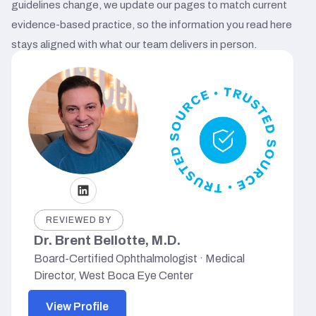
guidelines change, we update our pages to match current
evidence-based practice, so the information you read here
stays aligned with what our team delivers in person.
REVIEWED BY
Dr. Brent Bellotte, M.D.
Board-Certified Ophthalmologist · Medical
Director, West Boca Eye Center
View Profile