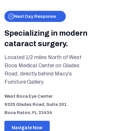
Next Day Response
Specializing in modern
cataract surgery.
Located 1/2 miles North of West
Boca Medical Center on Glades
Road, directly behind Macy's
Furniture Gallery.
West Boca Eye Center
9325 Glades Road, Suite 201.
Boca Raton, FL 33434
Navigate Now