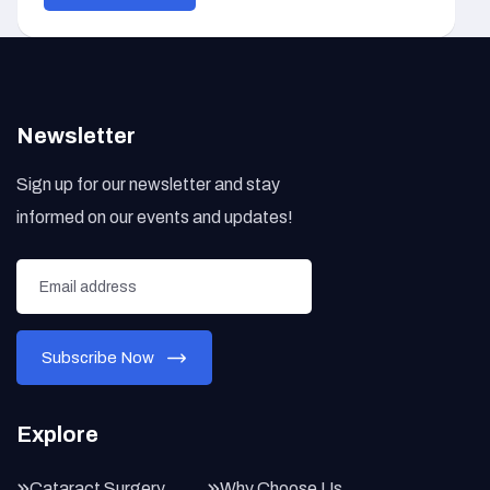
Newsletter
Sign up for our newsletter and stay
informed on our events and updates!
Explore
Cataract Surgery
Why Choose Us