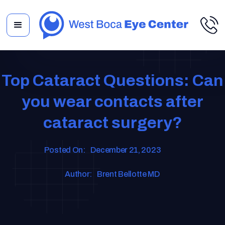
Top Cataract Questions: Can
you wear contacts after
cataract surgery?
Posted On:
December 21, 2023
Author:
Brent Bellotte MD