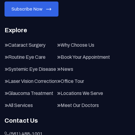
Explore
Cataract Surgery
Why Choose Us
Routine Eye Care
Book Your Appointment
Systemic Eye Disease
News
Laser Vision Correction
Office Tour
Glaucoma Treatment
Locations We Serve
All Services
Meet Our Doctors
Contact Us
(561) 488-1001