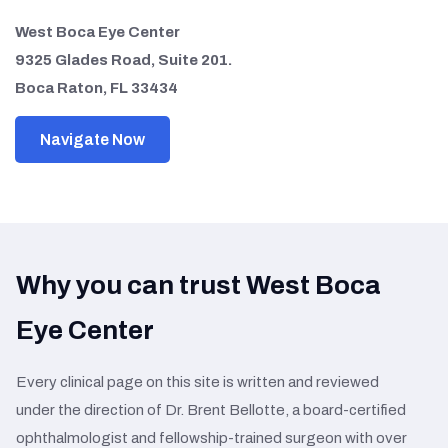
West Boca Eye Center
9325 Glades Road, Suite 201.
Boca Raton, FL 33434
Navigate Now
Why you can trust West Boca
Eye Center
Every clinical page on this site is written and reviewed
under the direction of Dr. Brent Bellotte, a board-certified
ophthalmologist and fellowship-trained surgeon with over