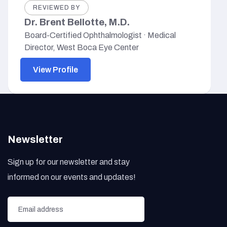
REVIEWED BY
Dr. Brent Bellotte, M.D.
Board-Certified Ophthalmologist · Medical
Director, West Boca Eye Center
View Profile
Newsletter
Sign up for our newsletter and stay
informed on our events and updates!