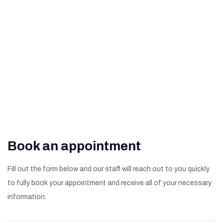
What Are The Signs of
Diabetic Retinopathy?
Book an appointment
Fill out the form below and our staff will reach out to you quickly
to fully book your appointment and receive all of your necessary
information.