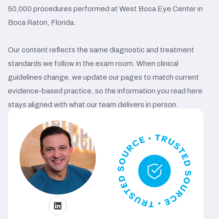
50,000 procedures performed at West Boca Eye Center in
Boca Raton, Florida.
Our content reflects the same diagnostic and treatment
standards we follow in the exam room. When clinical
guidelines change, we update our pages to match current
evidence-based practice, so the information you read here
stays aligned with what our team delivers in person.