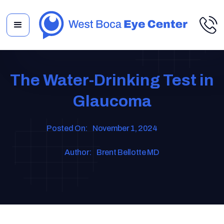
The Water-Drinking Test in
Glaucoma
Posted On:
November 1, 2024
Author:
Brent Bellotte MD