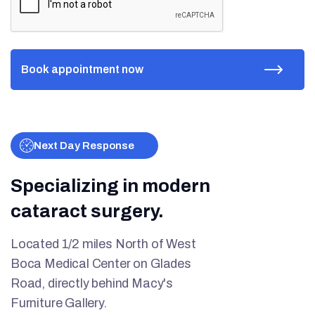
Next Day Response
Specializing in modern
cataract surgery.
Located 1/2 miles North of West
Boca Medical Center on Glades
Road, directly behind Macy's
Furniture Gallery.