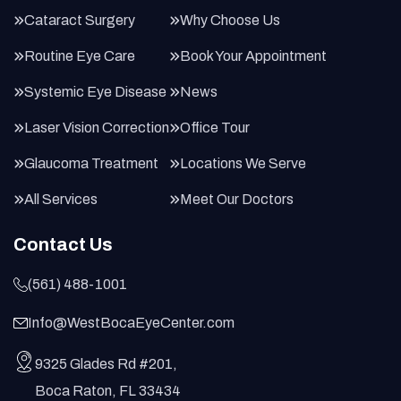
Cataract Surgery
Why Choose Us
Routine Eye Care
Book Your Appointment
Systemic Eye Disease
News
Laser Vision Correction
Office Tour
Glaucoma Treatment
Locations We Serve
All Services
Meet Our Doctors
Contact Us
(561) 488-1001
Info@WestBocaEyeCenter.com
9325 Glades Rd #201,
Boca Raton, FL 33434