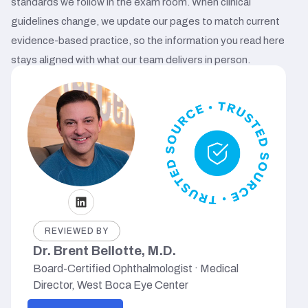
standards we follow in the exam room. When clinical
guidelines change, we update our pages to match current
evidence-based practice, so the information you read here
stays aligned with what our team delivers in person.
REVIEWED BY
Dr. Brent Bellotte, M.D.
Board-Certified Ophthalmologist · Medical
Director, West Boca Eye Center