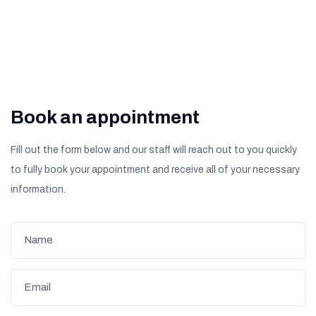
Book an appointment
Fill out the form below and our staff will reach out to you quickly
to fully book your appointment and receive all of your necessary
information.