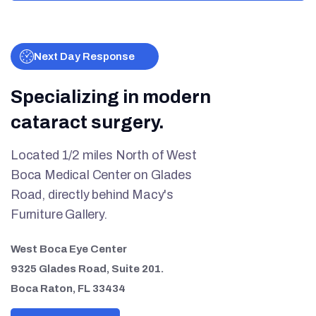
Next Day Response
Specializing in modern
cataract surgery.
Located 1/2 miles North of West
Boca Medical Center on Glades
Road, directly behind Macy's
Furniture Gallery.
West Boca Eye Center
9325 Glades Road, Suite 201.
Boca Raton, FL 33434