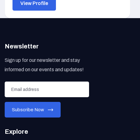
View Profile
Newsletter
Sign up for our newsletter and stay
informed on our events and updates!
Explore