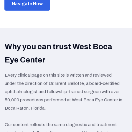
Navigate Now
Why you can trust West Boca
Eye Center
Every clinical page on this site is written and reviewed
under the direction of Dr. Brent Bellotte, a board-certified
ophthalmologist and fellowship-trained surgeon with over
50,000 procedures performed at West Boca Eye Center in
Boca Raton, Florida.
Our content reflects the same diagnostic and treatment