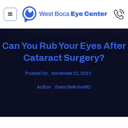
Can You Rub Your Eyes After
Cataract Surgery?
Posted On:
November 21, 2023
Author:
Brent Bellotte MD