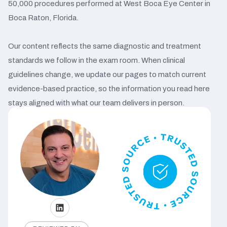
50,000 procedures performed at West Boca Eye Center in
Boca Raton, Florida.
Our content reflects the same diagnostic and treatment
standards we follow in the exam room. When clinical
guidelines change, we update our pages to match current
evidence-based practice, so the information you read here
stays aligned with what our team delivers in person.