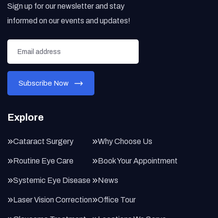
Sign up for our newsletter and stay
informed on our events and updates!
Explore
Cataract Surgery
Why Choose Us
Routine Eye Care
Book Your Appointment
Systemic Eye Disease
News
Laser Vision Correction
Office Tour