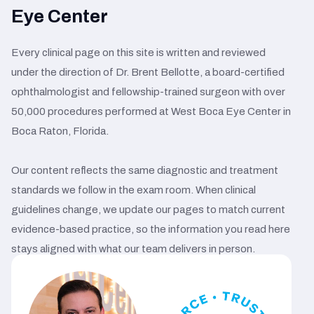
Eye Center
Every clinical page on this site is written and reviewed
under the direction of Dr. Brent Bellotte, a board-certified
ophthalmologist and fellowship-trained surgeon with over
50,000 procedures performed at West Boca Eye Center in
Boca Raton, Florida.
Our content reflects the same diagnostic and treatment
standards we follow in the exam room. When clinical
guidelines change, we update our pages to match current
evidence-based practice, so the information you read here
stays aligned with what our team delivers in person.