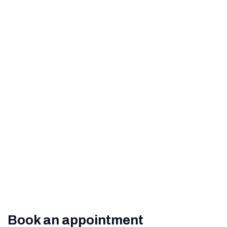
Perfect Vision
How to Help Prevent Age-
Related Macular
Degeneration
What Are The Signs of
Diabetic Retinopathy?
Book an appointment