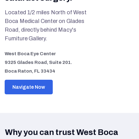
Located 1/2 miles North of West
Boca Medical Center on Glades
Road, directly behind Macy's
Furniture Gallery.
West Boca Eye Center
9325 Glades Road, Suite 201.
Boca Raton, FL 33434
Navigate Now
Why you can trust West Boca