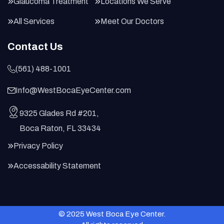
Glaucoma Treatment
Locations We Serve
All Services
Meet Our Doctors
Contact Us
(561) 488-1001
Info@WestBocaEyeCenter.com
9325 Glades Rd #201,
Boca Raton, FL 33434
Privacy Policy
Accessability Statement
© 2025 West Boca Eye Center.