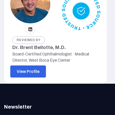
REVIEWED BY
Dr. Brent Bellotte, M.D.
Board-Certified Ophthalmologist · Medical
Director, West Boca Eye Center
View Profile
Newsletter