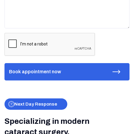
Next Day Response
Specializing in modern
cataract surgery.