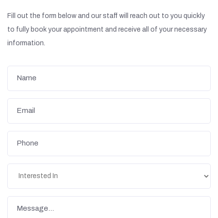
Fill out the form below and our staff will reach out to you quickly
to fully book your appointment and receive all of your necessary
information.