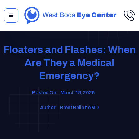
Floaters and Flashes: When
Are They a Medical
Emergency?
Posted On:
March 18, 2026
Author:
Brent Bellotte MD