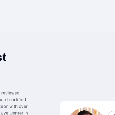
st
nd reviewed
oard-certified
geon with over
Eye Center in