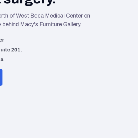
orth of West Boca Medical Center on
 behind Macy's Furniture Gallery.
er
uite 201.
34