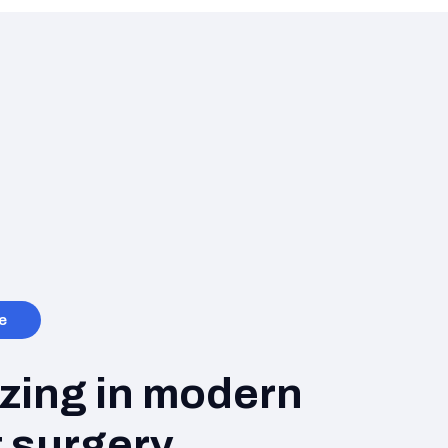
e
izing in modern
 surgery.