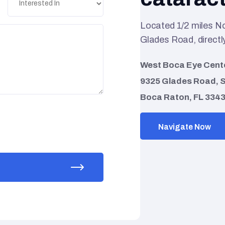
Located 1/2 miles N
Glades Road, directly
West Boca Eye Cent
9325 Glades Road, S
Boca Raton, FL 334
Navigate Now