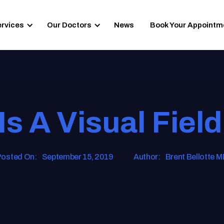
ervices
Our Doctors
News
Book Your Appointm
Is A Visual Field
osted On:
September 15, 2019
Author:
Brent Bellotte 