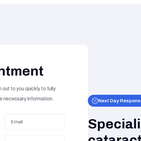
ntment
 out to you quickly to fully
ur necessary information.
Next Day Respons
Special
cataract