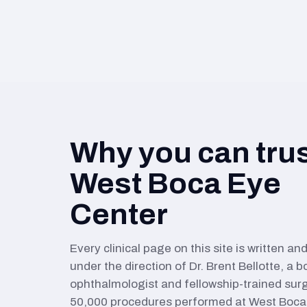
Why you can tru
West Boca Eye
Center
Every clinical page on this site is written a
under the direction of Dr. Brent Bellotte, a b
ophthalmologist and fellowship-trained sur
50,000 procedures performed at West Boca 