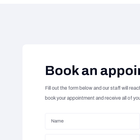
Book an appoi
Fill out the form below and our staff will reach
book your appointment and receive all of yo