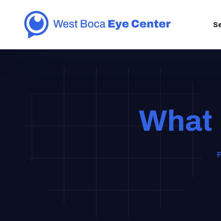
S
What 
P