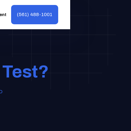
(561) 488-1001
ent
 Test?
MD