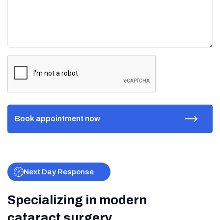
Next Day Response
Specializing in modern
cataract surgery.