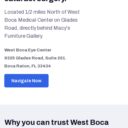
Located 1/2 miles North of West
Boca Medical Center on Glades
Road, directly behind Macy's
Furniture Gallery.
West Boca Eye Center
9325 Glades Road, Suite 201.
Boca Raton, FL 33434
Navigate Now
Why you can trust West Boca