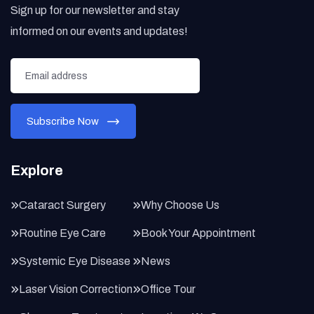
Sign up for our newsletter and stay
informed on our events and updates!
Explore
Cataract Surgery
Why Choose Us
Routine Eye Care
Book Your Appointment
Systemic Eye Disease
News
Laser Vision Correction
Office Tour