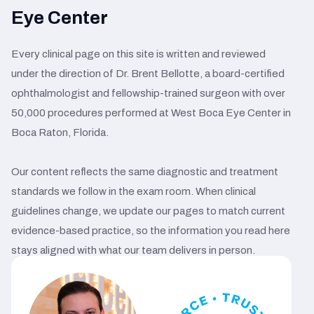
Eye Center
Every clinical page on this site is written and reviewed
under the direction of Dr. Brent Bellotte, a board-certified
ophthalmologist and fellowship-trained surgeon with over
50,000 procedures performed at West Boca Eye Center in
Boca Raton, Florida.
Our content reflects the same diagnostic and treatment
standards we follow in the exam room. When clinical
guidelines change, we update our pages to match current
evidence-based practice, so the information you read here
stays aligned with what our team delivers in person.