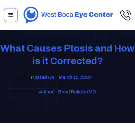
What Causes Ptosis and How
is it Corrected?
Posted On:
March 15, 2022
Author:
Brent Bellotte MD