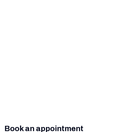
Perfect Vision
How to Help Prevent Age-
Related Macular
Degeneration
What Are The Signs of
Diabetic Retinopathy?
Book an appointment