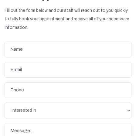
Fill out the form below and our staff will reach out to you quickly
to fully book your appointment and receive all of your necessary
information.