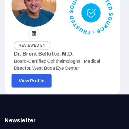
REVIEWED BY
Dr. Brent Bellotte, M.D.
Board-Certified Ophthalmologist · Medical
Director, West Boca Eye Center
View Profile
Newsletter