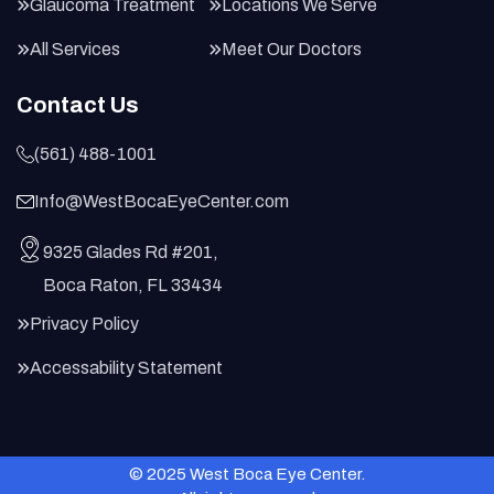
Glaucoma Treatment
Locations We Serve
All Services
Meet Our Doctors
Contact Us
(561) 488-1001
Info@WestBocaEyeCenter.com
9325 Glades Rd #201,
Boca Raton, FL 33434
Privacy Policy
Accessability Statement
© 2025 West Boca Eye Center.