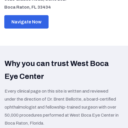
Boca Raton, FL 33434
Navigate Now
Why you can trust West Boca
Eye Center
Every clinical page on this site is written and reviewed
under the direction of Dr. Brent Bellotte, a board-certified
ophthalmologist and fellowship-trained surgeon with over
50,000 procedures performed at West Boca Eye Center in
Boca Raton, Florida.