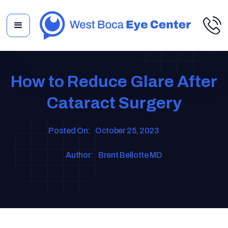
How to Reduce Glare After
Cataract Surgery
Posted On:
October 25, 2023
Author:
Brent Bellotte MD