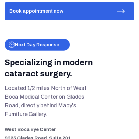
Next Day Response
Specializing in modern
cataract surgery.
Located 1/2 miles North of West
Boca Medical Center on Glades
Road, directly behind Macy's
Furniture Gallery.
West Boca Eye Center
9325 Glades Road, Suite 201.