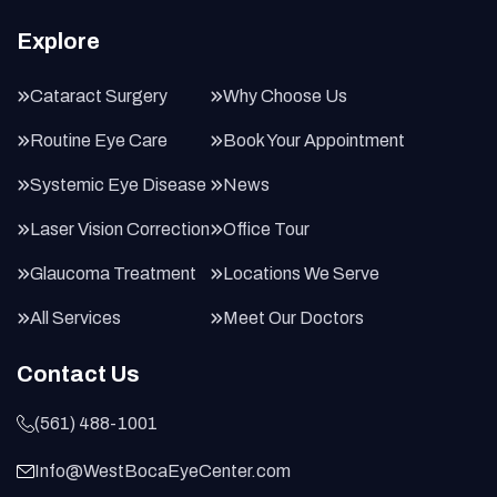
Explore
Cataract Surgery
Why Choose Us
Routine Eye Care
Book Your Appointment
Systemic Eye Disease
News
Laser Vision Correction
Office Tour
Glaucoma Treatment
Locations We Serve
All Services
Meet Our Doctors
Contact Us
(561) 488-1001
Info@WestBocaEyeCenter.com