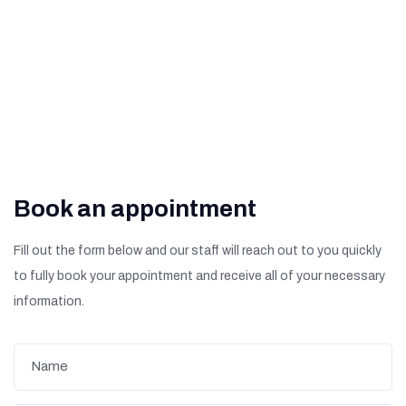
What Are The Signs of
Diabetic Retinopathy?
Book an appointment
Fill out the form below and our staff will reach out to you quickly
to fully book your appointment and receive all of your necessary
information.