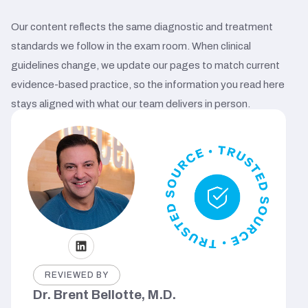
Our content reflects the same diagnostic and treatment
standards we follow in the exam room. When clinical
guidelines change, we update our pages to match current
evidence-based practice, so the information you read here
stays aligned with what our team delivers in person.
REVIEWED BY
Dr. Brent Bellotte, M.D.