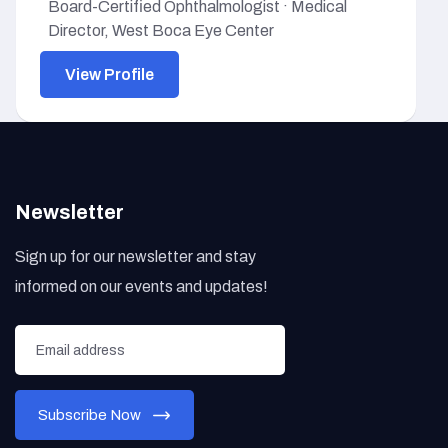
Board-Certified Ophthalmologist · Medical
Director, West Boca Eye Center
View Profile
Newsletter
Sign up for our newsletter and stay
informed on our events and updates!