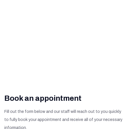
Related Macular
Degeneration
What Are The Signs of
Diabetic Retinopathy?
Book an appointment
Fill out the form below and our staff will reach out to you quickly
to fully book your appointment and receive all of your necessary
information.