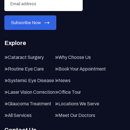
Explore
Cataract Surgery
Why Choose Us
Routine Eye Care
Book Your Appointment
Systemic Eye Disease
News
Laser Vision Correction
Office Tour
Glaucoma Treatment
Locations We Serve
All Services
Meet Our Doctors