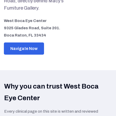
Road, directly behind Macy's
Furniture Gallery.
West Boca Eye Center
9325 Glades Road, Suite 201.
Boca Raton, FL 33434
Navigate Now
Why you can trust West Boca
Eye Center
Every clinical page on this site is written and reviewed