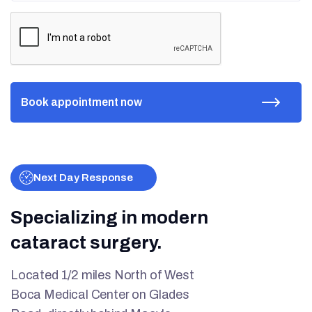
Next Day Response
Specializing in modern
cataract surgery.
Located 1/2 miles North of West
Boca Medical Center on Glades