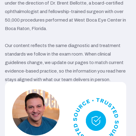
under the direction of Dr. Brent Bellotte, a board-certified
ophthalmologist and fellowship-trained surgeon with over
50,000 procedures performed at West Boca Eye Center in
Boca Raton, Florida.
Our content reflects the same diagnostic and treatment
standards we follow in the exam room. When clinical
guidelines change, we update our pages to match current
evidence-based practice, so the information you read here
stays aligned with what our team delivers in person.