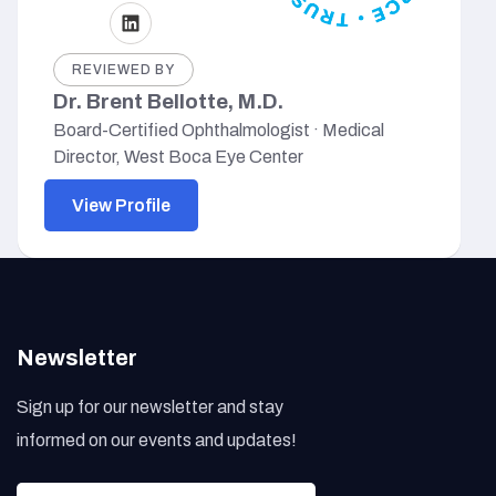
REVIEWED BY
Dr. Brent Bellotte, M.D.
Board-Certified Ophthalmologist · Medical
Director, West Boca Eye Center
View Profile
Newsletter
Sign up for our newsletter and stay
informed on our events and updates!