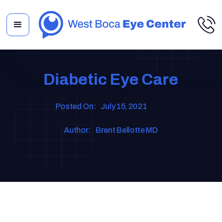
Diabetic Eye Care
Posted On:
July 15, 2021
Author:
Brent Bellotte MD