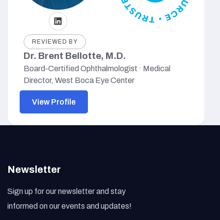
REVIEWED BY
Dr. Brent Bellotte, M.D.
Board-Certified Ophthalmologist · Medical
Director, West Boca Eye Center
View Profile
Newsletter
Sign up for our newsletter and stay
informed on our events and updates!