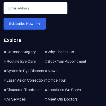
Explore
Cataract Surgery
Why Choose Us
Routine Eye Care
Book Your Appointment
Systemic Eye Disease
News
Laser Vision Correction
Office Tour
Glaucoma Treatment
Locations We Serve
All Services
Meet Our Doctors