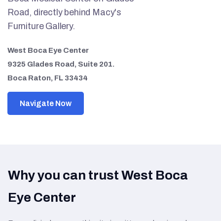
Road, directly behind Macy's
Furniture Gallery.
West Boca Eye Center
9325 Glades Road, Suite 201.
Boca Raton, FL 33434
Navigate Now
Why you can trust West Boca
Eye Center