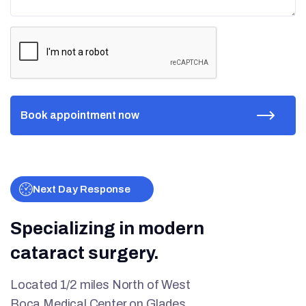
Next Day Response
Specializing in modern
cataract surgery.
Located 1/2 miles North of West
Boca Medical Center on Glades