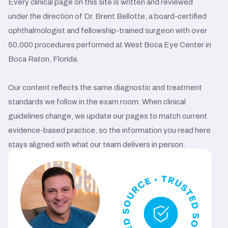
Every clinical page on this site is written and reviewed
under the direction of Dr. Brent Bellotte, a board-certified
ophthalmologist and fellowship-trained surgeon with over
50,000 procedures performed at West Boca Eye Center in
Boca Raton, Florida.
Our content reflects the same diagnostic and treatment
standards we follow in the exam room. When clinical
guidelines change, we update our pages to match current
evidence-based practice, so the information you read here
stays aligned with what our team delivers in person.