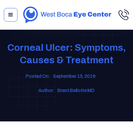
Corneal Ulcer: Symptoms,
Causes & Treatment
Posted On:
September 15, 2019
Author:
Brent Bellotte MD