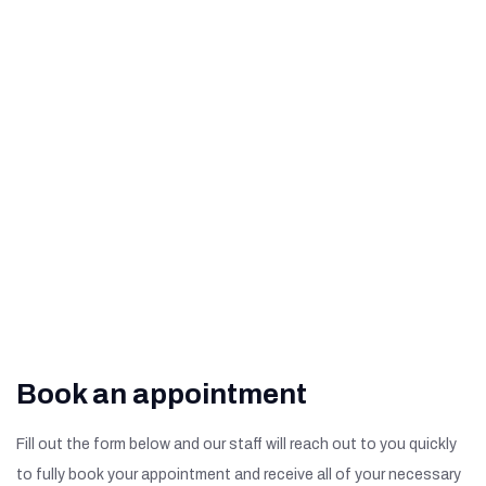
How to Help Prevent Age-
Related Macular
Degeneration
What Are The Signs of
Diabetic Retinopathy?
Book an appointment
Fill out the form below and our staff will reach out to you quickly
to fully book your appointment and receive all of your necessary