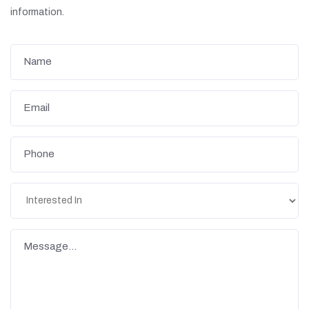
information.