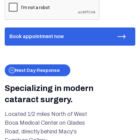
Next Day Response
Specializing in modern
cataract surgery.
Located 1/2 miles North of West
Boca Medical Center on Glades
Road, directly behind Macy's