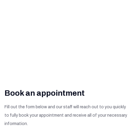
Degeneration
What Are The Signs of
Diabetic Retinopathy?
Book an appointment
Fill out the form below and our staff will reach out to you quickly
to fully book your appointment and receive all of your necessary
information.