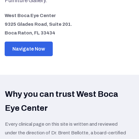
Furniture Gallery.
West Boca Eye Center
9325 Glades Road, Suite 201.
Boca Raton, FL 33434
Navigate Now
Why you can trust West Boca
Eye Center
Every clinical page on this site is written and reviewed
under the direction of Dr. Brent Bellotte, a board-certified