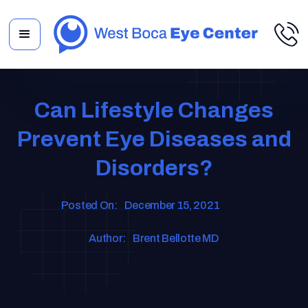
Can Lifestyle Changes
Prevent Eye Diseases and
Disorders?
Posted On:
December 15, 2021
Author:
Brent Bellotte MD