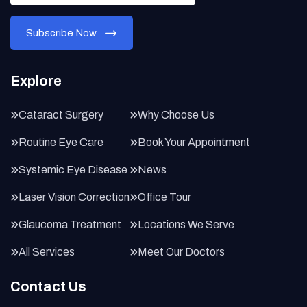
Explore
Cataract Surgery
Why Choose Us
Routine Eye Care
Book Your Appointment
Systemic Eye Disease
News
Laser Vision Correction
Office Tour
Glaucoma Treatment
Locations We Serve
All Services
Meet Our Doctors
Contact Us