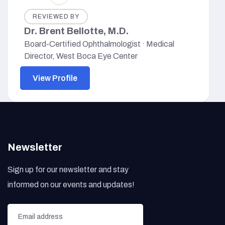
REVIEWED BY
Dr. Brent Bellotte, M.D.
Board-Certified Ophthalmologist · Medical
Director, West Boca Eye Center
View Profile
Newsletter
Sign up for our newsletter and stay
informed on our events and updates!