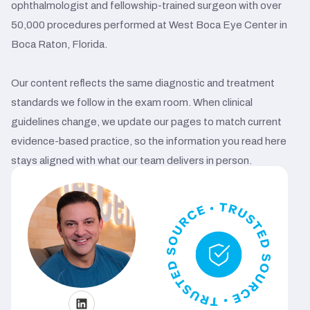
ophthalmologist and fellowship-trained surgeon with over
50,000 procedures performed at West Boca Eye Center in
Boca Raton, Florida.
Our content reflects the same diagnostic and treatment
standards we follow in the exam room. When clinical
guidelines change, we update our pages to match current
evidence-based practice, so the information you read here
stays aligned with what our team delivers in person.