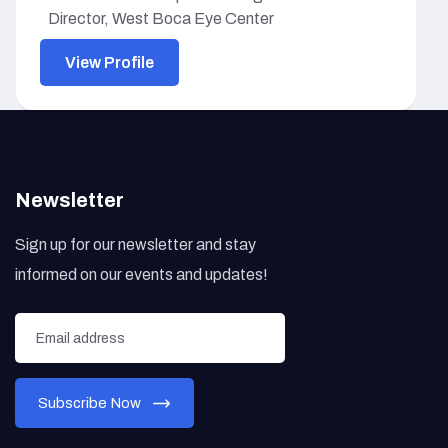
Director, West Boca Eye Center
View Profile
Newsletter
Sign up for our newsletter and stay
informed on our events and updates!