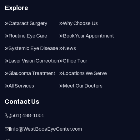
Explore
Cataract Surgery
Why Choose Us
Routine Eye Care
Book Your Appointment
Systemic Eye Disease
News
Laser Vision Correction
Office Tour
Glaucoma Treatment
Locations We Serve
All Services
Meet Our Doctors
Contact Us
(561) 488-1001
Info@WestBocaEyeCenter.com