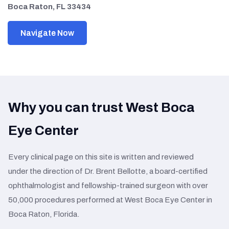
Boca Raton, FL 33434
Navigate Now
Why you can trust West Boca
Eye Center
Every clinical page on this site is written and reviewed
under the direction of Dr. Brent Bellotte, a board-certified
ophthalmologist and fellowship-trained surgeon with over
50,000 procedures performed at West Boca Eye Center in
Boca Raton, Florida.