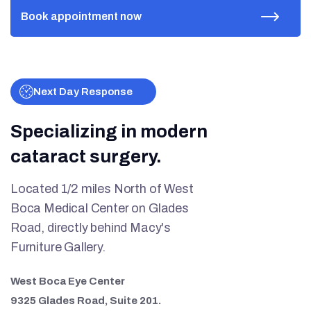
Next Day Response
Specializing in modern
cataract surgery.
Located 1/2 miles North of West
Boca Medical Center on Glades
Road, directly behind Macy's
Furniture Gallery.
West Boca Eye Center
9325 Glades Road, Suite 201.