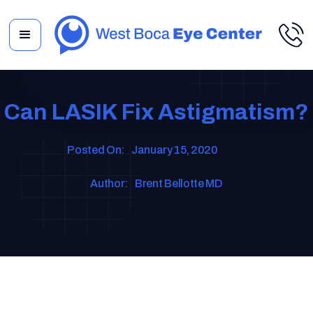
Can LASIK Fix Astigmatism?
Posted On:
January 15, 2020
Author:
Brent Bellotte MD