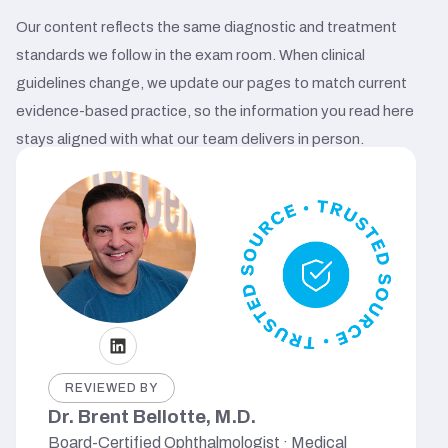
Our content reflects the same diagnostic and treatment
standards we follow in the exam room. When clinical
guidelines change, we update our pages to match current
evidence-based practice, so the information you read here
stays aligned with what our team delivers in person.
REVIEWED BY
Dr. Brent Bellotte, M.D.
Board-Certified Ophthalmologist · Medical