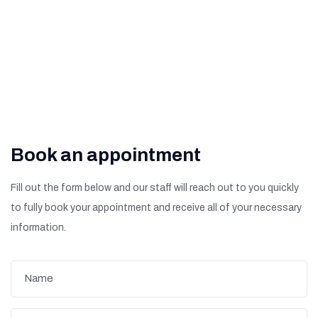
Diabetic Retinopathy?
Book an appointment
Fill out the form below and our staff will reach out to you quickly
to fully book your appointment and receive all of your necessary
information.